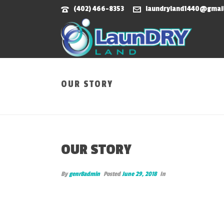
(402) 466-8353
laundryland1440@gmai
OUR STORY
OUR STORY
By
genr8admin
Posted
June 29, 2018
In