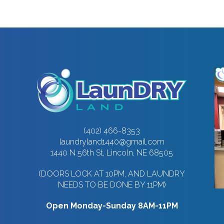
(402) 466-8353
laundryland1440@gmail.com
1440 N 56th St, Lincoln, NE 68505
(DOORS LOCK AT 10PM, AND LAUNDRY
NEEDS TO BE DONE BY 11PM)
Open Monday-Sunday 8AM-11PM