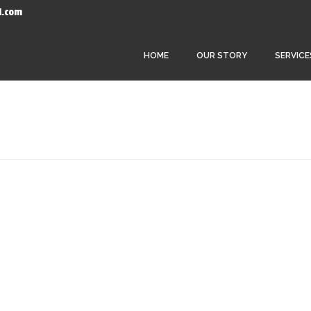
l.com
HOME
OUR STORY
SERVICE