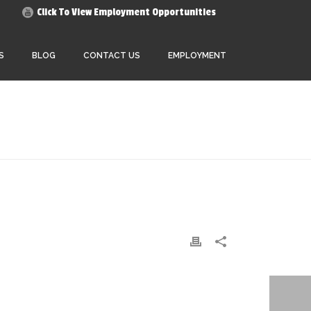
Click To View Employment Opportunities
S
BLOG
CONTACT US
EMPLOYMENT
HOME
»
OUR STORY