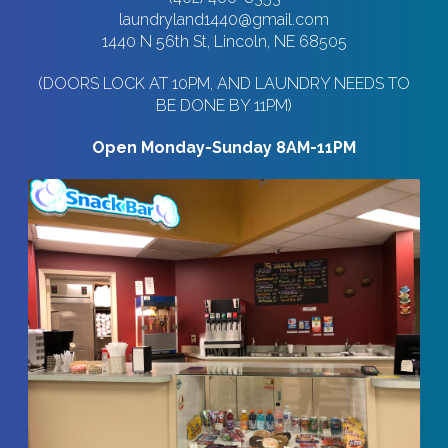
laundryland1440@gmail.com
1440 N 56th St, Lincoln, NE 68505
(DOORS LOCK AT 10PM, AND LAUNDRY NEEDS TO
BE DONE BY 11PM)
Open Monday-Sunday 8AM-11PM