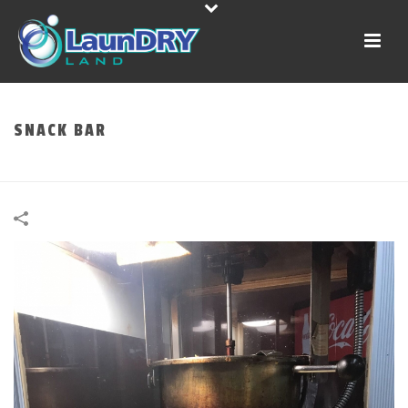
SNACK BAR
HOME
»
PORTFOLIOS
»
SNACK BAR