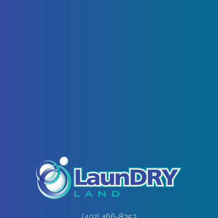
(402) 466-8353