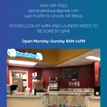
(402) 466-8353
laundryland1440@gmail.com
1440 N 56th St, Lincoln, NE 68505
(DOORS LOCK AT 10PM, AND LAUNDRY NEEDS TO
BE DONE BY 11PM)
Open Monday-Sunday 8AM-11PM