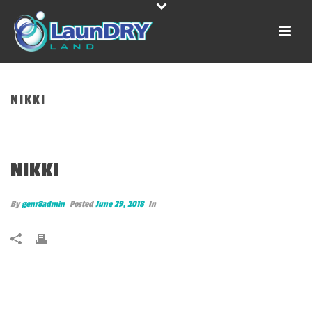
NIKKI
HOME
»
NIKKI
NIKKI
By
genr8admin
Posted
June 29, 2018
In