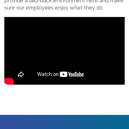
provide a laid-back environment here and make
sure our employees enjoy what they do.