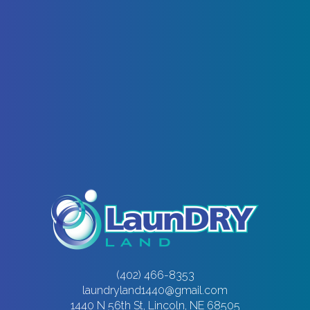
(402) 466-8353
laundryland1440@gmail.com
1440 N 56th St, Lincoln, NE 68505