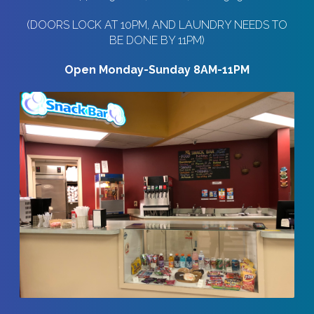
(DOORS LOCK AT 10PM, AND LAUNDRY NEEDS TO
BE DONE BY 11PM)
Open Monday-Sunday 8AM-11PM