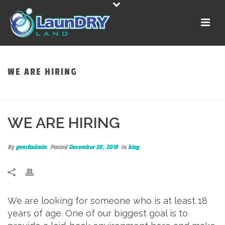
WE ARE HIRING
HOME
»
WE ARE HIRING
WE ARE HIRING
By
genr8admin
Posted
December 20, 2018
In
blog
We are looking for someone who is at least 18
years of age. One of our biggest goal is to