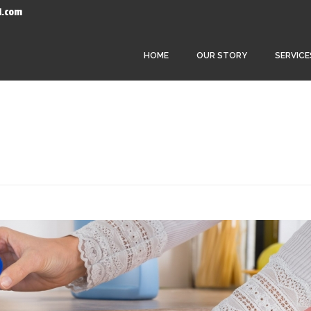
l.com
HOME
OUR STORY
SERVICE