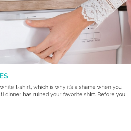
ES
p white t-shirt, which is why it’s a shame when you
tti dinner has ruined your favorite shirt. Before you