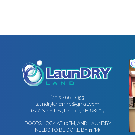
(402) 466-8353
laundryland1440@gmail.com
1440 N 56th St, Lincoln, NE 68505
(DOORS LOCK AT 10PM, AND LAUNDRY
NEEDS TO BE DONE BY 11PM)