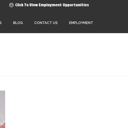
Click To View Employment Opportunities
S
BLOG
CONTACT US
EMPLOYMENT
HOME
»
ARCHIVES FOR JANUARY 2020