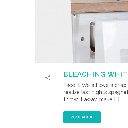
BLEACHING WHIT
Face it. We all love a cris
realize last night’s spaghe
throw it away, make [...]
READ MORE