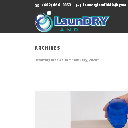
(402) 466-8353
laundryland1440@gmai
ARCHIVES
Monthly Archive for: "January, 2020"