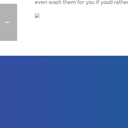
even wash them for you if you’d rathe