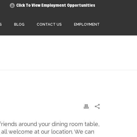
Click To View Employment Opportunities
S
BLOG
CONTACT US
EMPLOYMENT
HOME
»
GUEST ARRIVAL
friends around your dining room table,
 all welcome at our location. We can