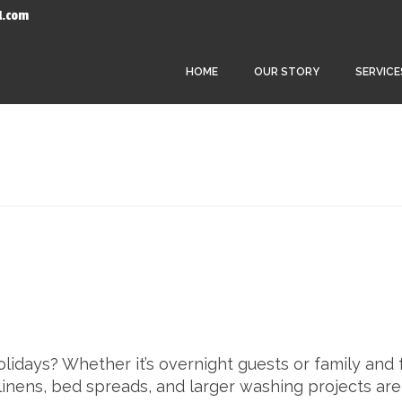
l.com
HOME
OUR STORY
SERVICE
idays? Whether it’s overnight guests or family and 
inens, bed spreads, and larger washing projects are