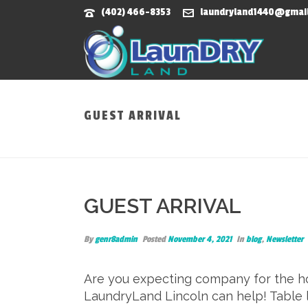
(402) 466-8353
laundryland1440@gmai
GUEST ARRIVAL
GUEST ARRIVAL
By
genr8admin
Posted
November 4, 2021
In
blog
,
Newsletter
Are you expecting company for the hol
LaundryLand Lincoln can help! Table l