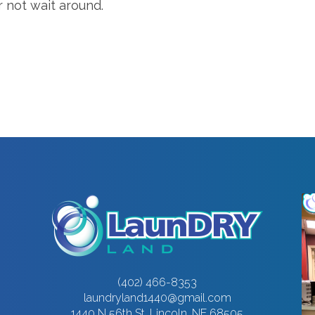
r not wait around.
(402) 466-8353
laundryland1440@gmail.com
1440 N 56th St, Lincoln, NE 68505