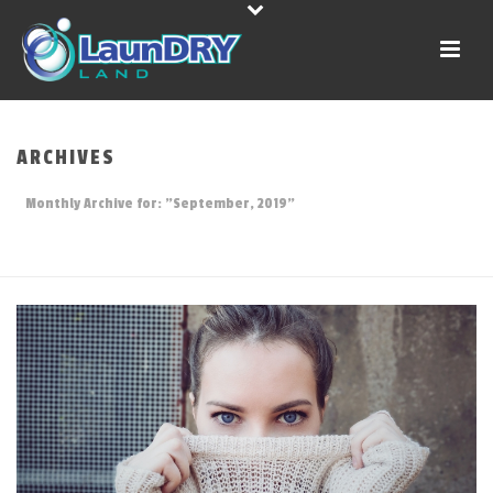
ARCHIVES
Monthly Archive for: "September, 2019"
HOME
»
ARCHIVES FOR SEPTEMBER 2019