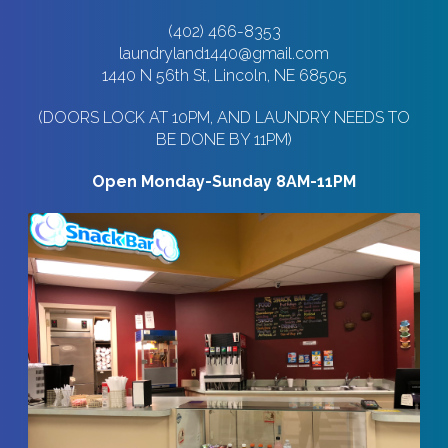
(402) 466-8353
laundryland1440@gmail.com
1440 N 56th St, Lincoln, NE 68505
(DOORS LOCK AT 10PM, AND LAUNDRY NEEDS TO
BE DONE BY 11PM)
Open Monday-Sunday 8AM-11PM