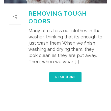
REMOVING TOUGH
ODORS
Many of us toss our clothes in the
washer, thinking that it’s enough to
just wash them. When we finish
washing and drying them, they
look clean as they are put away.
Then, when we wear [...]
READ MORE